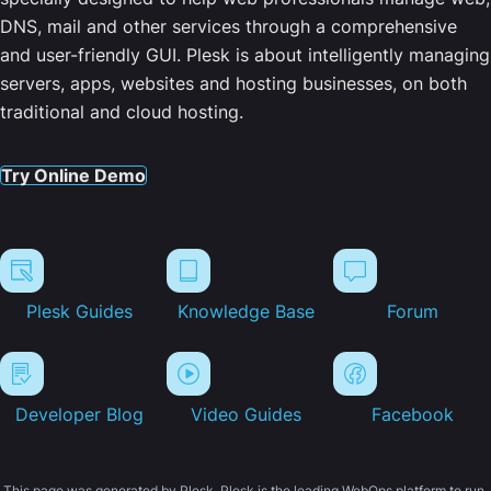
DNS, mail and other services through a comprehensive
and user-friendly GUI. Plesk is about intelligently managing
servers, apps, websites and hosting businesses, on both
traditional and cloud hosting.
Try Online Demo
Plesk Guides
Knowledge Base
Forum
Developer Blog
Video Guides
Facebook
This page was generated by Plesk. Plesk is the leading WebOps platform to run,