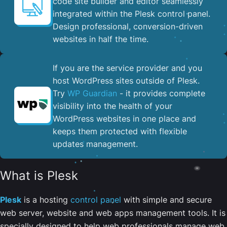
code site builder and editor seamlessly
integrated within the Plesk control panel. ​
Design professional, conversion-driven
websites in half the time.
If you are the service provider and you
host WordPress sites outside of Plesk.
Try
WP Guardian
- it provides complete
visibility into the health of your
WordPress websites in one place and
keeps them protected with flexible
updates management.
What is Plesk
Plesk
is a hosting
control panel
with simple and secure
web server, website and web apps management tools. It is
specially designed to help web professionals manage web,