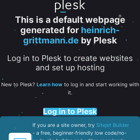
This is a default webpage
generated for
heinrich-
grittmann.de
by Plesk
Log in to Plesk to create websites
and set up hosting
New to Plesk?
Learn how
to log in and start working with
it.
Log in to Plesk
If you are a site owner, try
Sitejet Builder
- a free, beginner-friendly low code/no-